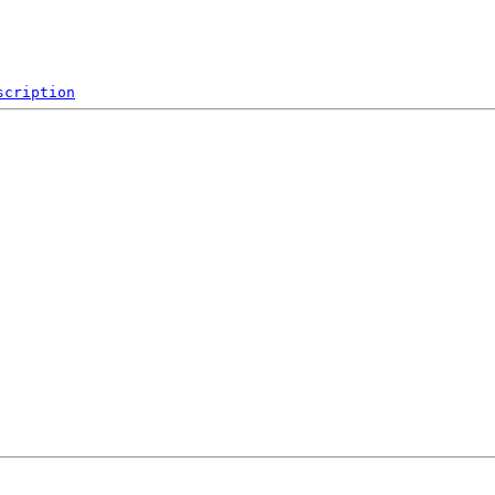
scription