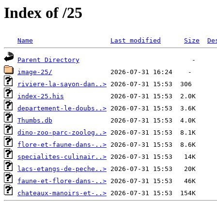
Index of /25
Name
Last modified
Size
De
Parent Directory
image-25/
riviere-la-sayon-dan..>
index-25.his
departement-le-doubs..>
Thumbs.db
dino-zoo-parc-zoolog..>
flore-et-faune-dans-..>
specialites-culinair..>
lacs-etangs-de-peche..>
faune-et-flore-dans-..>
chateaux-manoirs-et-..>