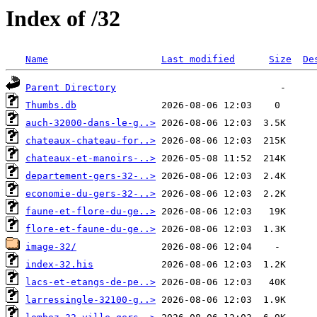
Index of /32
Name
Last modified
Size
De
Parent Directory
Thumbs.db
auch-32000-dans-le-g..>
chateaux-chateau-for..>
chateaux-et-manoirs-..>
departement-gers-32-..>
economie-du-gers-32-..>
faune-et-flore-du-ge..>
flore-et-faune-du-ge..>
image-32/
index-32.his
lacs-et-etangs-de-pe..>
larressingle-32100-g..>